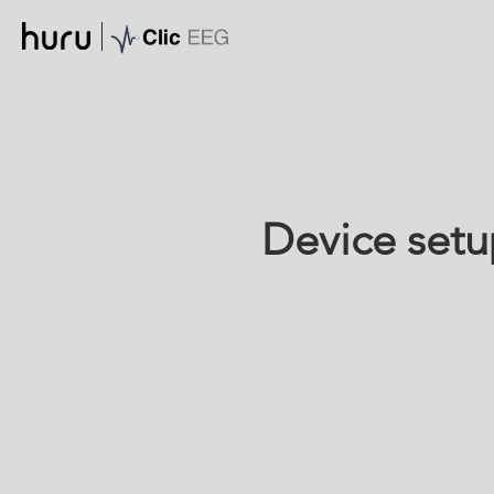
Device setu