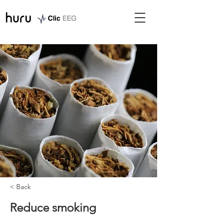
< Back
Reduce smoking