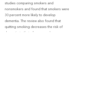
studies comparing smokers and
nonsmokers and found that smokers were
30 percent more likely to develop
dementia. The review also found that
quitting smoking decreases the risk of
dementia to that of a nonsmoker.
Researchers found that smoking negatively
affected the structural integrity of
subcortical brain regions. They also found
that smokers, compared to nonsmokers,
had greater amounts of age-related brain
volume loss in several areas of the brain.
Previous
Next