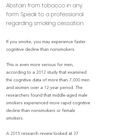
Abstain from tobacco in any
form. Speak to a professional
regarding smoking cessation.
If you smoke, you may experience faster
cognitive decline than nonsmokers.
This is even more serious for men,
according to a 2012 study that examined
the cognitive data of more than 7,000 men
and women over a 12-year period. The
researchers found that middle-aged male
smokers experienced more rapid cognitive
decline than nonsmokers or female
smokers.
A 2015 research review looked at 37