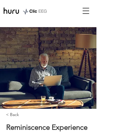
< Back
Reminiscence Experience