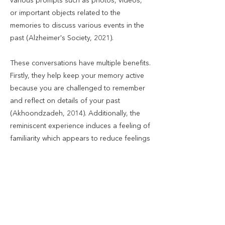
various prompts such as photos, videos,
or important objects related to the
memories to discuss various events in the
past (Alzheimer's Society, 2021).
These conversations have multiple benefits.
Firstly, they help keep your memory active
because you are challenged to remember
and reflect on details of your past
(Akhoondzadeh, 2014). Additionally, the
reminiscent experience induces a feeling of
familiarity which appears to reduce feelings
of loneliness and increase psychological
well-being (Chiang, Chu, & Chang, 2009).
This is a positive experience since
conversations relate to your important and
memorable life events, reminding you of
times where you felt accomplished, happy,