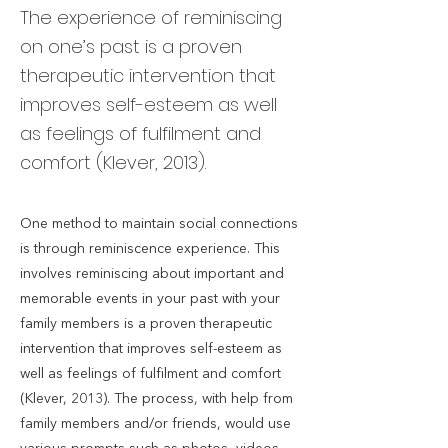
The experience of reminiscing
on one’s past is a proven
therapeutic intervention that
improves self-esteem as well
as feelings of fulfilment and
comfort (Klever, 2013).
One method to maintain social connections
is through reminiscence experience. This
involves reminiscing about important and
memorable events in your past with your
family members is a proven therapeutic
intervention that improves self-esteem as
well as feelings of fulfilment and comfort
(Klever, 2013). The process, with help from
family members and/or friends, would use