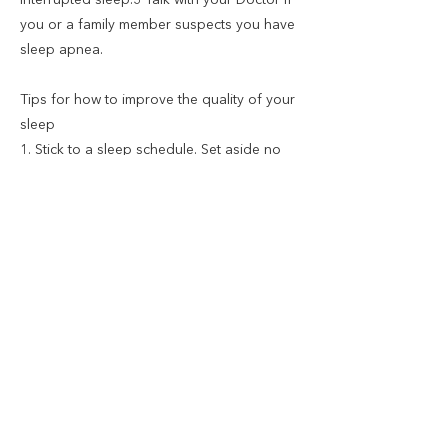
interrupted sleep.3 Talk with your Doctor if
you or a family member suspects you have
sleep apnea.
Tips for how to improve the quality of your
sleep
1. Stick to a sleep schedule. Set aside no
more than eight hours for sleep.
2. Pay attention to what you eat and drink.
Don't go to bed hungry or stuffed.
3. Create a restful environment. Create a
room that's ideal for sleeping.
4. Limit daytime naps. up to 30 minutes and
avoid doing so late in the day.
5. Include physical activity in your daily
routine.
6. Manage worries. Try to resolve your
worries or concerns before bedtime.