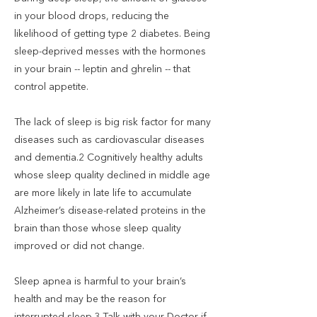
in your blood drops, reducing the
likelihood of getting type 2 diabetes. Being
sleep-deprived messes with the hormones
in your brain -- leptin and ghrelin -- that
control appetite.
The lack of sleep is big risk factor for many
diseases such as cardiovascular diseases
and dementia.2 Cognitively healthy adults
whose sleep quality declined in middle age
are more likely in late life to accumulate
Alzheimer’s disease-related proteins in the
brain than those whose sleep quality
improved or did not change.
Sleep apnea is harmful to your brain’s
health and may be the reason for