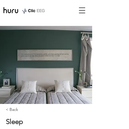
< Back
Sleep