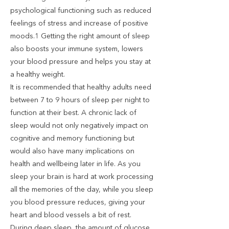
psychological functioning such as reduced
feelings of stress and increase of positive
moods.1 Getting the right amount of sleep
also boosts your immune system, lowers
your blood pressure and helps you stay at
a healthy weight.
It is recommended that healthy adults need
between 7 to 9 hours of sleep per night to
function at their best. A chronic lack of
sleep would not only negatively impact on
cognitive and memory functioning but
would also have many implications on
health and wellbeing later in life. As you
sleep your brain is hard at work processing
all the memories of the day, while you sleep
you blood pressure reduces, giving your
heart and blood vessels a bit of rest.
During deep sleep, the amount of glucose