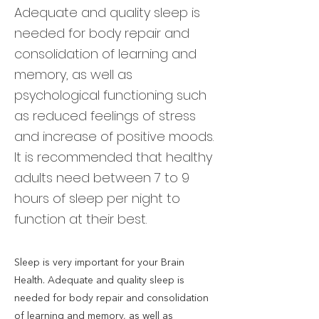
Adequate and quality sleep is
needed for body repair and
consolidation of learning and
memory, as well as
psychological functioning such
as reduced feelings of stress
and increase of positive moods.
It is recommended that healthy
adults need between 7 to 9
hours of sleep per night to
function at their best.
Sleep is very important for your Brain
Health. Adequate and quality sleep is
needed for body repair and consolidation
of learning and memory, as well as