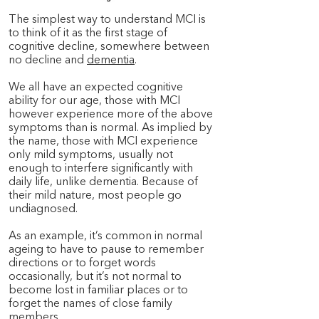
The simplest way to understand MCI is
to think of it as the first stage of
cognitive decline, somewhere between
no decline and
dementia
.
We all have an expected cognitive
ability for our age, those with MCI
however experience more of the above
symptoms than is normal. As implied by
the name, those with MCI experience
only mild symptoms, usually not
enough to interfere significantly with
daily life, unlike dementia. Because of
their mild nature, most people go
undiagnosed.
As an example, it’s common in normal
ageing to have to pause to remember
directions or to forget words
occasionally, but it’s not normal to
become lost in familiar places or to
forget the names of close family
members.