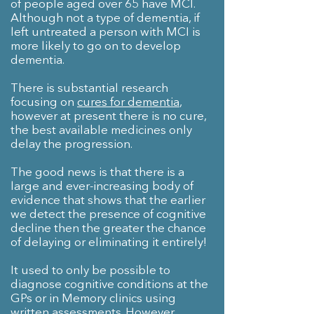
of people aged over 65 have MCI.
Although not a type of dementia, if
left untreated a person with MCI is
more likely to go on to develop
dementia.
There is substantial research
focusing on
cures for dementia
,
however at present there is no cure,
the best available medicines only
delay the progression.
The good news is that there is a
large and ever-increasing body of
evidence that shows that the earlier
we detect the presence of cognitive
decline then the greater the chance
of delaying or eliminating it entirely!
It used to only be possible to
diagnose cognitive conditions at the
GPs or in Memory clinics using
written assessments. However