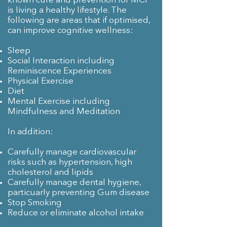
known cure and prevention for MCI
is living a healthy lifestyle. The
following are areas that if optimised,
can improve cognitive wellness:
Sleep
Social Interaction including
Reminiscence Experiences
Physical Exercise
Diet
Mental Exercise including
Mindfulness and Meditation
In addition:
Carefully manage cardiovascular
risks such as hypertension, high
cholesterol and lipids
Carefully manage dental hygiene,
particuarly preventing Gum disease
Stop Smoking
Reduce or eliminate alcohol intake