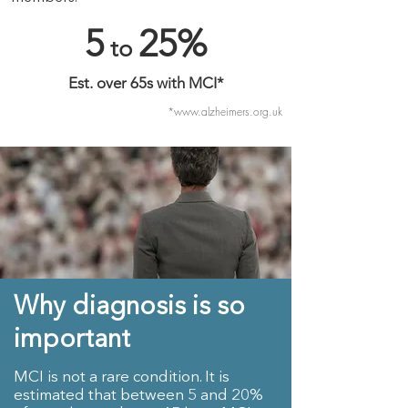
5
25%
to
Est. over 65s with MCI*
*
www.alzheimers.org.uk
Why diagnosis is so
important
MCI is not a rare condition. It is
estimated that between 5 and 20%