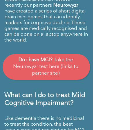
recently our partners
Neurowyzr
have created a series of short digital
brain mini games that can identify
markers for cognitive decline. These
games are medically recognised and
can be done on a laptop anywhere in
the world.
Do i have MCI?
Take the
Neurowyzr test here (links to
partner site)
What can I do to treat Mild
Cognitive Impairment?
Like dementia there is no medicinal
to treat the condition, the best