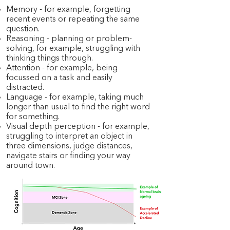
Memory - for example, forgetting
recent events or repeating the same
question.
Reasoning - planning or problem-
solving, for example, struggling with
thinking things through.
Attention - for example, being
focussed on a task and easily
distracted.
Language - for example, taking much
longer than usual to find the right word
for something.
Visual depth perception - for example,
struggling to interpret an object in
three dimensions, judge distances,
navigate stairs or finding your way
around town.