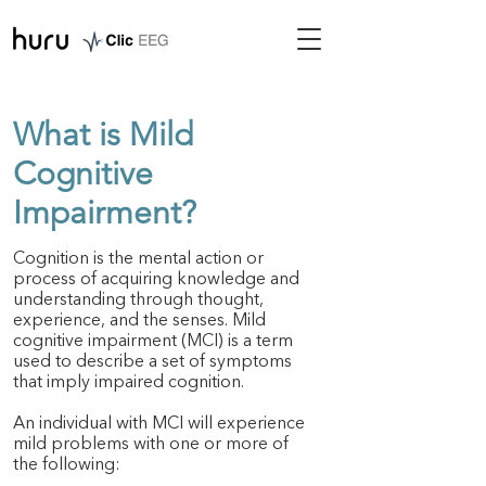
What is Mild
Cognitive
Impairment?
Cognition is the mental action or
process of acquiring knowledge and
understanding through thought,
experience, and the senses. Mild
cognitive impairment (MCI) is a term
used to describe a set of symptoms
that imply impaired cognition.
An individual with MCI will experience
mild problems with one or more of
the following: