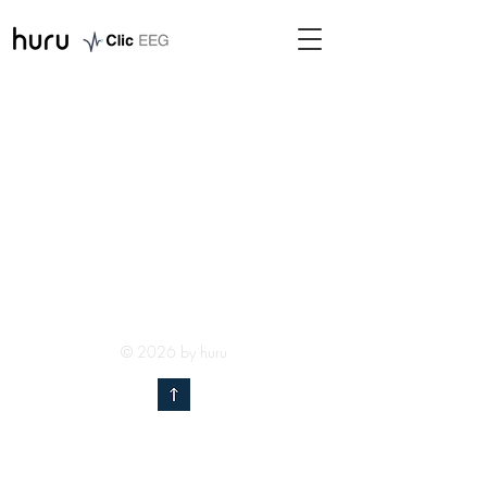
© 2026 by huru