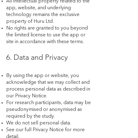
All intellectual property related to the
app, website, and underlying
technology remains the exclusive
property of Huru Ltd.
No rights are granted to you beyond
the limited license to use the app or
site in accordance with these terms.
6. Data and Privacy
By using the app or website, you
acknowledge that we may collect and
process personal data as described in
our Privacy Notice.
For research participants, data may be
pseudonymised or anonymised as
required by the study.
We do not sell personal data.
See our full Privacy Notice for more
detail.