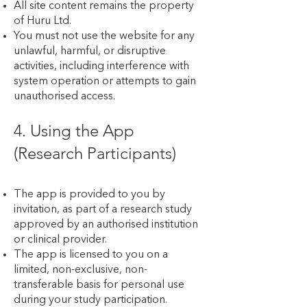
All site content remains the property
of Huru Ltd.
You must not use the website for any
unlawful, harmful, or disruptive
activities, including interference with
system operation or attempts to gain
unauthorised access.
4. Using the App
(Research Participants)
The app is provided to you by
invitation, as part of a research study
approved by an authorised institution
or clinical provider.
The app is licensed to you on a
limited, non-exclusive, non-
transferable basis for personal use
during your study participation.