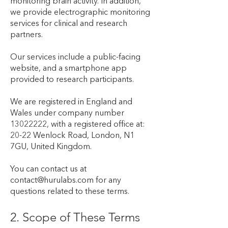
monitoring brain activity. In addition,
we provide electrographic monitoring
services for clinical and research
partners.
Our services include a public-facing
website, and a smartphone app
provided to research participants.
We are registered in England and
Wales under company number
13022222
, with a registered office at:
20-22 Wenlock Road, London, N1
7GU, United Kingdom.
You can contact us at
contact@hurulabs.com
for any
questions related to these terms.
2. Scope of These Terms