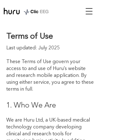
Terms of Use
Last updated: July 2025
These Terms of Use govern your
access to and use of Huru’s website
and research mobile application. By
using either service, you agree to these
terms in full.
1. Who We Are
We are Huru Ltd, a UK-based medical
technology company developing
clinical and research tools for